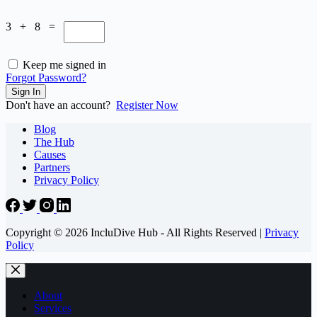
3 + 8 =
Keep me signed in
Forgot Password?
Sign In
Don't have an account?
Register Now
Blog
The Hub
Causes
Partners
Privacy Policy
Copyright © 2026 IncluDive Hub - All Rights Reserved |
Privacy
Policy
About
Services