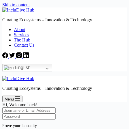
Skip to content
Curating Ecosystems – Innovation & Technology
About
Services
The Hub
Contact Us
English
Curating Ecosystems – Innovation & Technology
Menu
Hi, Welcome back!
Prove your humanity