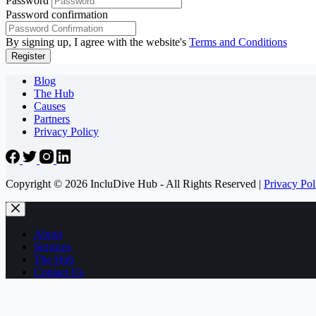
Password
Password confirmation
By signing up, I agree with the website's
Terms and Conditions
Register
Blog
The Hub
Causes
Partners
Privacy Policy
Copyright © 2026 IncluDive Hub - All Rights Reserved |
Privacy Pol
About
Services
The Hub
Contact Us