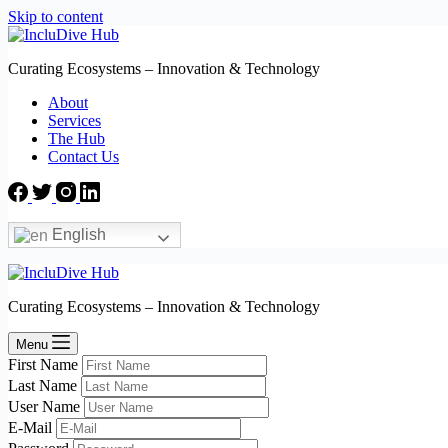
Skip to content
Curating Ecosystems – Innovation & Technology
About
Services
The Hub
Contact Us
English
Curating Ecosystems – Innovation & Technology
Menu
First Name
Last Name
User Name
E-Mail